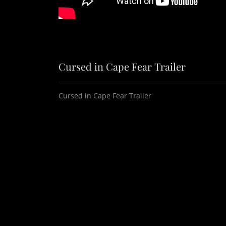
Cursed in Cape Fear Trailer
Cursed in Cape Fear Trailer