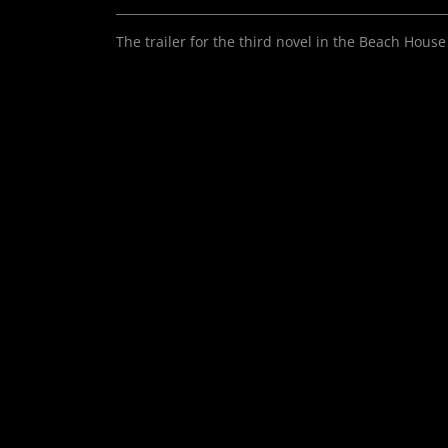
The trailer for the third novel in the Beach House