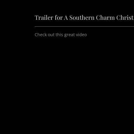
Trailer for A Southern Charm Chris
Check out this great video