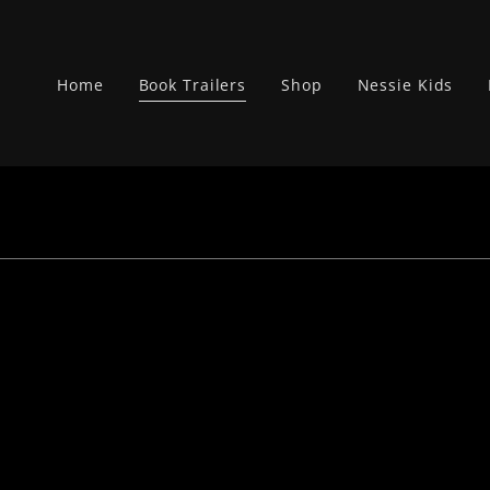
Home
Book Trailers
Shop
Nessie Kids