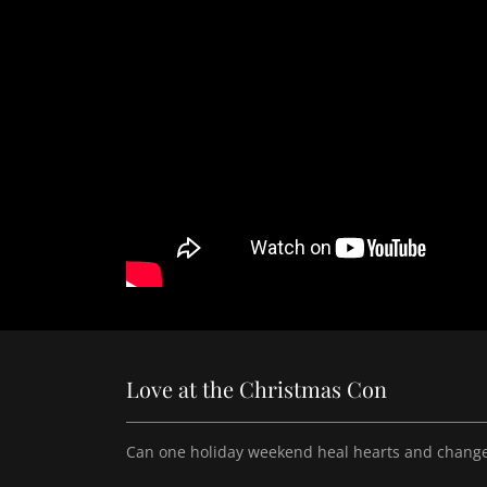
Love at the Christmas Con
Can one holiday weekend heal hearts and change