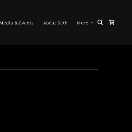
Media & Events
About Seth
More