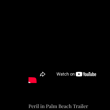
Peril in Palm Beach Trailer