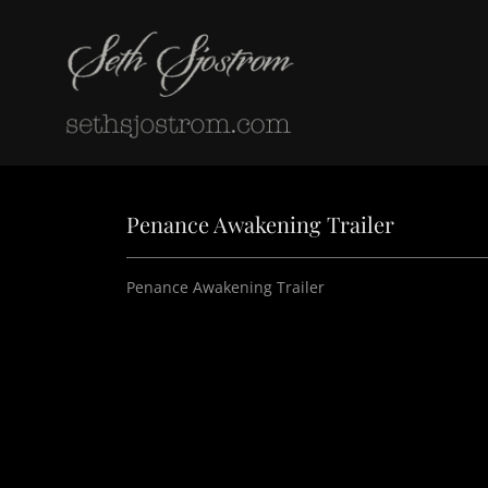
Penance Awakening Trailer
Penance Awakening Trailer