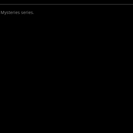
 Mysteries series.